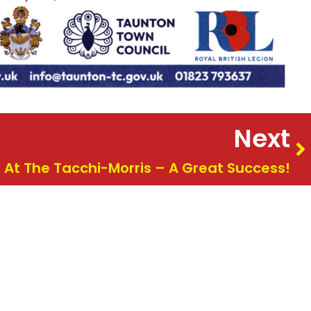
Next
 At The Tacchi-Morris – A Great Success!