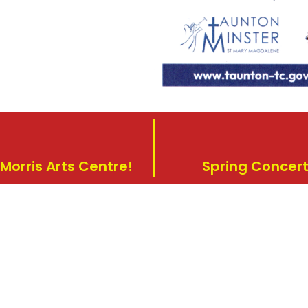
Morris Arts Centre!
Spring Concert