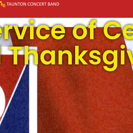
rvice of C
 Thanksgi