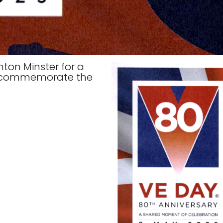
ton Minster for a
to commemorate the