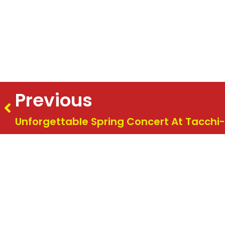
Previous
Unforgettable Spring Concert At Tacchi-
Summer Concert 2026