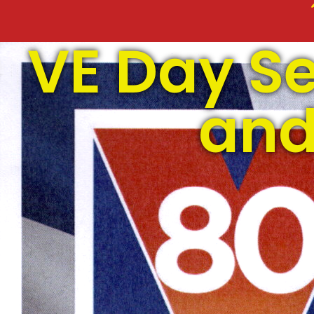
VE Day Se
and