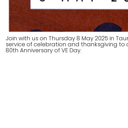
Join with us on Thursday 8 May 2025 in Taun
service of celebration and thanksgiving 
80th Anniversary of VE Day.