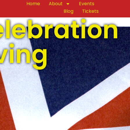
Home
About
Events
Blog
Tickets
elebration
ving