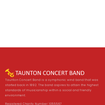
Taunton Concert Band is a symphonic wind band that was
started back in 1892. The band aspires to attain the highest
standards of musicianship within a social and friendly
environment.
Registered Charity Number: 1055567