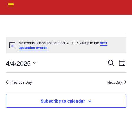
No events scheduled for April 4, 2025. Jump to the
next
Notice
upcoming events
.
Event
Ev
4/4/2025
Search
Day
Select
Vi
Sear
date.
Na
Previous Day
Next Day
and
View
Subscribe to calendar
Navig