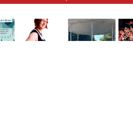
oliday
Louise Price 1973 –
A Stirring Afternoon
Spri
 joyful
2025
with Taunton
the Ta
unton
Concert Band in
Gre
nd!
Vivary Park
VISIT US
Oakwood Church, Obridge Rd, Taunton TA2 7
hat was
+44 (0) 7970 978255
 highest
tauntonconcertband@gmail.com