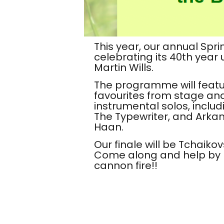
This year, our annual Spri
celebrating its
40th year
u
Martin Wills.
The programme will feat
favourites from stage an
instrumental solos, inclu
The Typewriter, and Arka
Haan.
Our finale will be Tchaikov
Come along and help by p
cannon fire!!