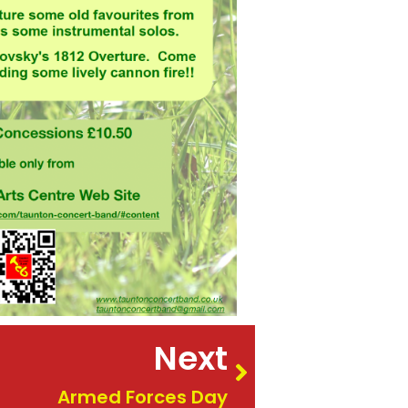
Next
Armed Forces Day