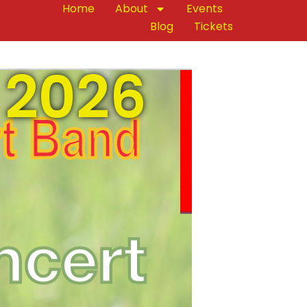
Home
About
Events
Blog
Tickets
 2026