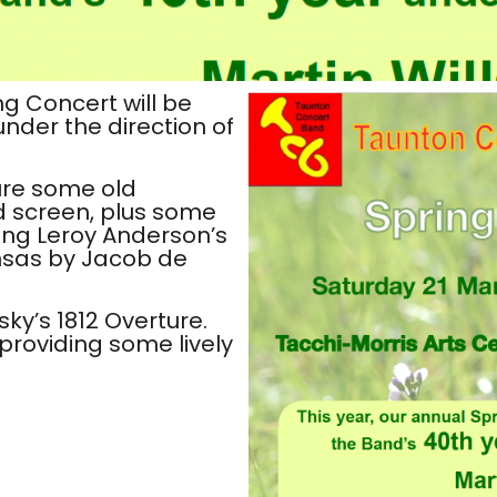
ng Concert will be
nder the direction of
ure some old
d screen, plus some
ding Leroy Anderson’s
nsas by Jacob de
sky’s 1812 Overture.
roviding some lively