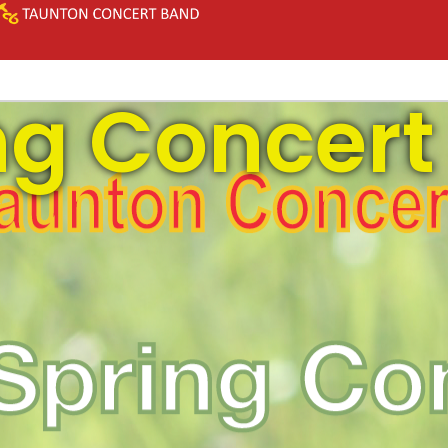
ng Concert