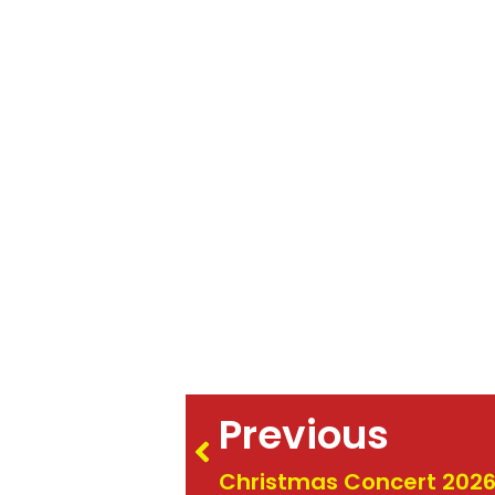
Previous
Christmas Concert 202