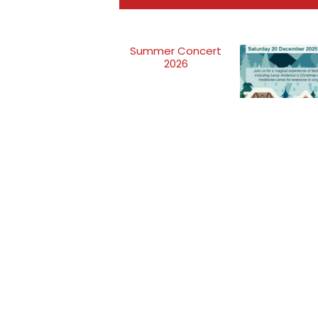
Summer Concert
2026
Get into the h
spirit with the
sounds of Ta
Concert Ba
Taunton Concert Band is a symphonic wind band t
started back in 1892. The band aspires to attain the