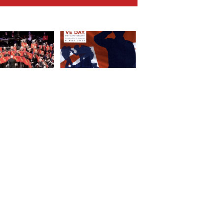
ng Concert at
VE Day Service of
cchi-Morris – A
Celebration and
at Success!
Thanksgiving
SOCIAL LINKS
PU
Privacy Policy