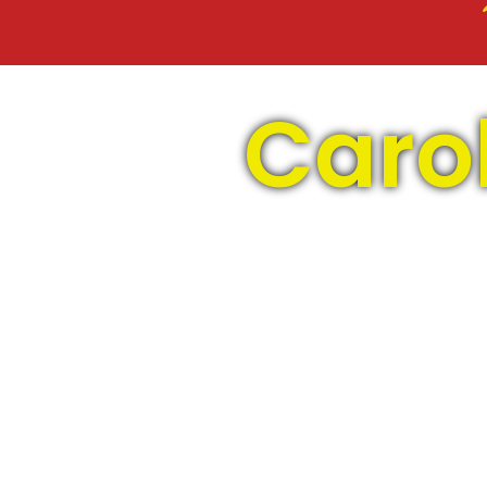
Carol