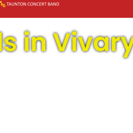
s in Vivar