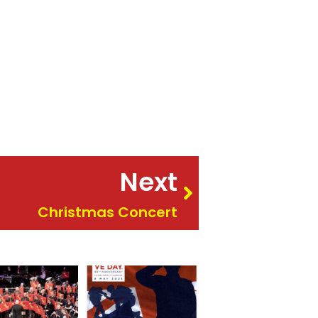
Next
Christmas Concert