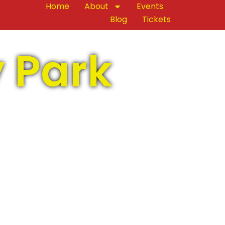
Home
About
Events
Blog
Tickets
y Park