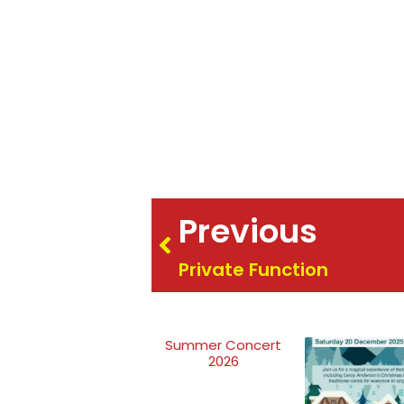
Previous
Private Function
Summer Concert
2026