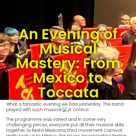
An Evening of
Musical
Mastery: From
Mexico to
Toccata
What a fantastic evening we had yesterday. The band
played with such musical
control.
The programme was varied and in some very
challenging pieces, everyone put all their musical skills
together, la fiesta Mexicana, third movement Carnival
really took us to Mexico, the music incorporating festive