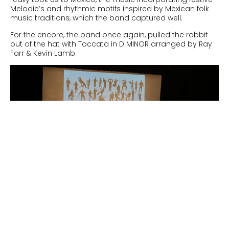
Melodie’s and rhythmic motifs inspired by Mexican folk
music traditions, which the band captured well.
For the encore, the band once again, pulled the rabbit
out of the hat with
Toccata in D MINOR arranged by Ray
Farr & Kevin Lamb.
Next
A Day Of Unexpected Challenges And Musical Triumphs